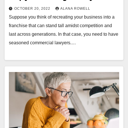
OCTOBER 20, 2022
ALANA ROWELL
Suppose you think of recreating your business into a
franchise that can stand tall amidst competition and
last across generations. In that case, you need to have
seasoned commercial lawyers.…