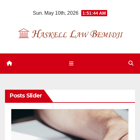
Skip
Sun. May 10th, 2026
1:51:45 AM
to
content
Posts Slider