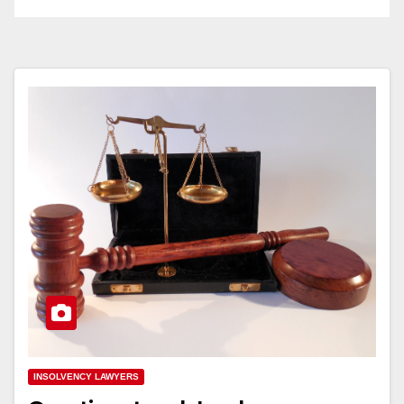
INSOLVENCY LAWYERS