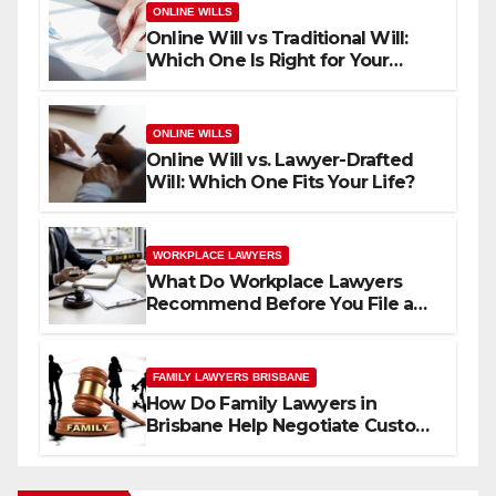
ONLINE WILLS
Online Will vs Traditional Will:
Which One Is Right for Your
Family?
ONLINE WILLS
Online Will vs. Lawyer-Drafted
Will: Which One Fits Your Life?
WORKPLACE LAWYERS
What Do Workplace Lawyers
Recommend Before You File a
Workplace Complaint?
FAMILY LAWYERS BRISBANE
How Do Family Lawyers in
Brisbane Help Negotiate Custody
Without Going to Court?