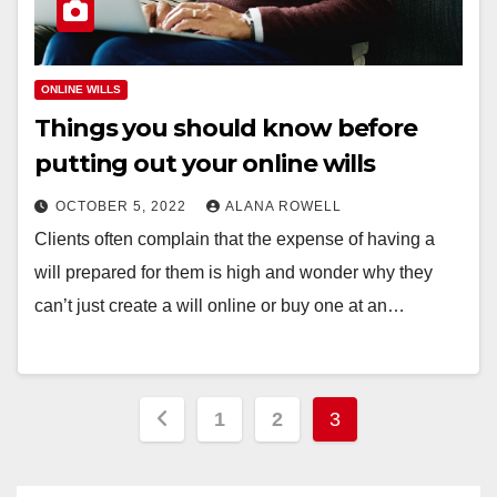
ONLINE WILLS
Things you should know before
putting out your online wills
OCTOBER 5, 2022
ALANA ROWELL
Clients often complain that the expense of having a
will prepared for them is high and wonder why they
can’t just create a will online or buy one at an…
Posts
1
2
3
pagination