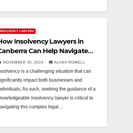
INSOLVENCY LAWYERS
How Insolvency Lawyers in
Canberra Can Help Navigate
Complex Cases
NOVEMBER 30, 2024
ALANA ROWELL
nsolvency is a challenging situation that can
ignificantly impact both businesses and
ndividuals. As such, seeking the guidance of a
nowledgeable insolvency lawyer is critical to
avigating this complex legal…