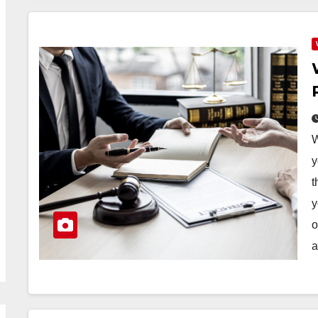
W
y
t
y
o
a