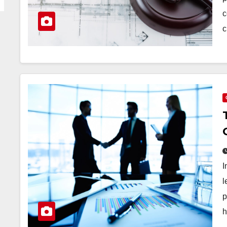
c
c
I
l
p
h