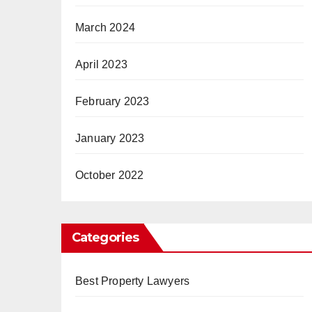
March 2024
April 2023
February 2023
January 2023
October 2022
Categories
Best Property Lawyers