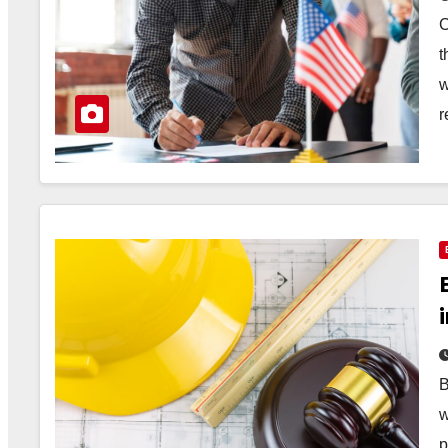
C
t
w
r
B
w
p