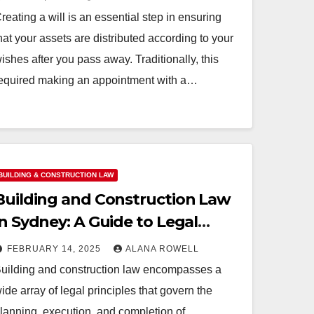
reating a will is an essential step in ensuring
hat your assets are distributed according to your
ishes after you pass away. Traditionally, this
equired making an appointment with a…
BUILDING & CONSTRUCTION LAW
Building and Construction Law
in Sydney: A Guide to Legal
Compliance
FEBRUARY 14, 2025
ALANA ROWELL
uilding and construction law encompasses a
ide array of legal principles that govern the
lanning, execution, and completion of