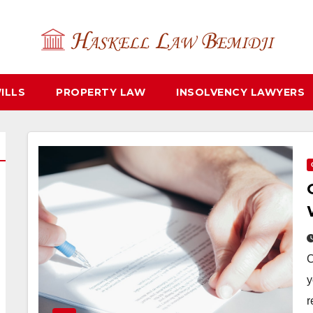
ILLS
PROPERTY LAW
INSOLVENCY LAWYERS
C
y
r