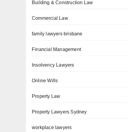
Building & Construction Law
Commercial Law
family lawyers brisbane
Financial Management
Insolvency Lawyers
Online Wills
Property Law
Property Lawyers Sydney
workplace lawyers