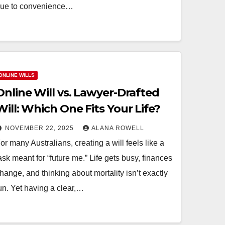
ue to convenience…
FAMILY LAWYERS BRISBANE
How Do Family
ONLINE WILLS
e
Lawyers in
Online Will vs. Lawyer-Drafted
Brisbane Help
ALANA
OCTOBER 27, 2025
ALANA
Will: Which One Fits Your Life?
nd
Negotiate Custod
ROWELL
NOVEMBER 22, 2025
ALANA ROWELL
 File a
Without Going to
or many Australians, creating a will feels like a
e
Court?
ask meant for “future me.” Life gets busy, finances
hange, and thinking about mortality isn’t exactly
?
un. Yet having a clear,…