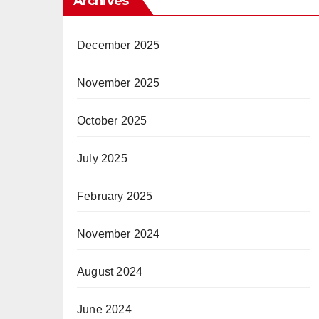
Archives
December 2025
November 2025
October 2025
July 2025
February 2025
November 2024
August 2024
June 2024