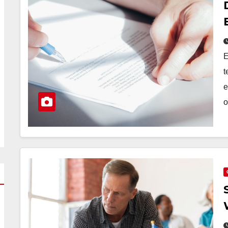
E
t
e
o