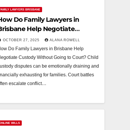
FAMILY LAWYERS BRISBANE
How Do Family Lawyers in
Brisbane Help Negotiate
Custody Without Going to
OCTOBER 27, 2025
ALANA ROWELL
Court?
ow Do Family Lawyers in Brisbane Help
egotiate Custody Without Going to Court? Child
ustody disputes can be emotionally draining and
inancially exhausting for families. Court battles
ften escalate conflict…
ONLINE WILLS