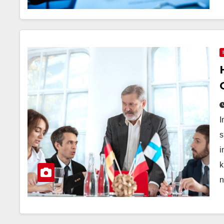
I
s
i
k
n