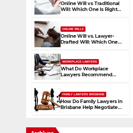
Online Will vs Traditional
Will: Which One Is Right
for Your Family?
ONLINE WILLS
Online Will vs. Lawyer-
Drafted Will: Which One
Fits Your Life?
WORKPLACE LAWYERS
What Do Workplace
Lawyers Recommend
Before You File a
Workplace Complaint?
FAMILY LAWYERS BRISBANE
How Do Family Lawyers in
Brisbane Help Negotiate
Custody Without Going to
Court?