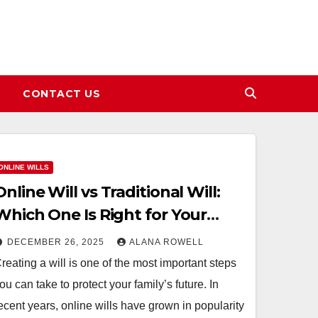
CONTACT US
ONLINE WILLS
Online Will vs Traditional Will:
Which One Is Right for Your
Family?
DECEMBER 26, 2025
ALANA ROWELL
reating a will is one of the most important steps
ou can take to protect your family’s future. In
ecent years, online wills have grown in popularity