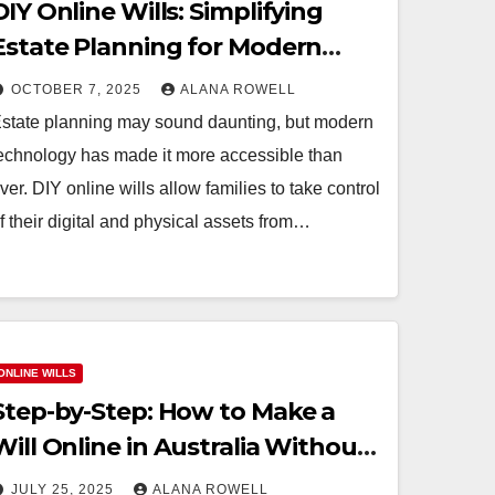
DIY Online Wills: Simplifying
Estate Planning for Modern
Families
OCTOBER 7, 2025
ALANA ROWELL
state planning may sound daunting, but modern
echnology has made it more accessible than
ver. DIY online wills allow families to take control
f their digital and physical assets from…
ONLINE WILLS
Step-by-Step: How to Make a
Will Online in Australia Without
Any Hassles
JULY 25, 2025
ALANA ROWELL