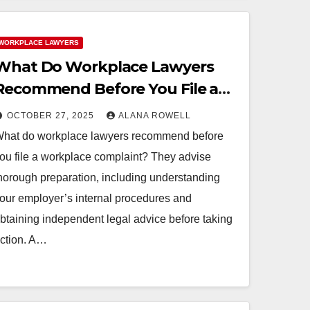
WORKPLACE LAWYERS
What Do Workplace Lawyers
Recommend Before You File a
Workplace Complaint?
OCTOBER 27, 2025
ALANA ROWELL
hat do workplace lawyers recommend before
ou file a workplace complaint? They advise
horough preparation, including understanding
our employer’s internal procedures and
btaining independent legal advice before taking
ction. A…