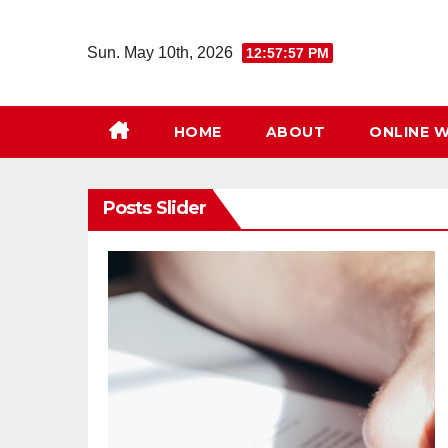
Skip
to
Sun. May 10th, 2026
12:57:58 PM
content
HOME
ABOUT
ONLINE W
Posts Slider