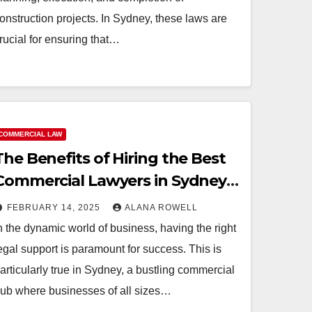
onstruction projects. In Sydney, these laws are
rucial for ensuring that…
COMMERCIAL LAW
The Benefits of Hiring the Best
Commercial Lawyers in Sydney
for Your Business
FEBRUARY 14, 2025
ALANA ROWELL
n the dynamic world of business, having the right
egal support is paramount for success. This is
articularly true in Sydney, a bustling commercial
ub where businesses of all sizes…