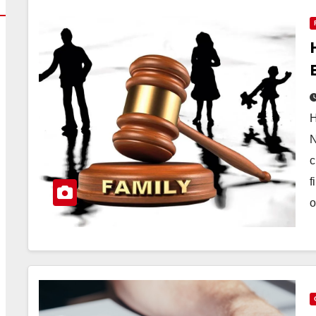
H
N
c
f
o